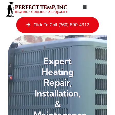
Skip
Toggle
to
Navigation
Contact Us
content
Click To Call (360) 890-4312
Heating Repair Services
Cooling
Ductless Systems
Expert
Gas Fireplaces
Heating
Gas Piping
Repair,
Ducting
Installation,
Indoor Air Quality
&
About
Maintenance