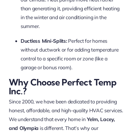
than generating it, providing efficient heating
in the winter and air conditioning in the
summer.
Ductless Mini-Splits:
Perfect for homes
without ductwork or for adding temperature
control to a specific room or zone (like a
garage or bonus room).
Why Choose Perfect Temp
Inc.?
Since 2000, we have been dedicated to providing
honest, affordable, and high-quality HVAC services.
We understand that every home in
Yelm, Lacey,
and Olympia
is different. That’s why our