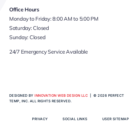
Office Hours
Monday to Friday: 8:00 AM to 5:00 PM
Saturday: Closed
Sunday: Closed
24/7 Emergency Service Available
DESIGNED BY
INNOVATION WEB DESIGN LLC
| © 2026 PERFECT
TEMP, INC. ALL RIGHTS RESERVED.
PRIVACY
SOCIAL LINKS
USER SITEMAP