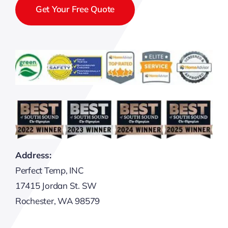
Get Your Free Quote
Address:
Perfect Temp, INC
17415 Jordan St. SW
Rochester, WA 98579