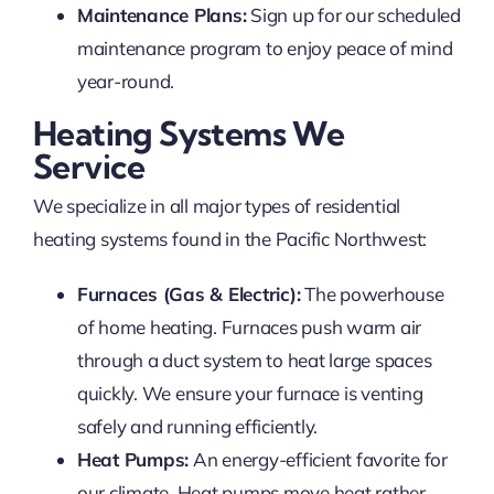
Maintenance Plans:
Sign up for our scheduled
maintenance program to enjoy peace of mind
year-round.
Heating Systems We
Service
We specialize in all major types of residential
heating systems found in the Pacific Northwest:
Furnaces (Gas & Electric):
The powerhouse
of home heating. Furnaces push warm air
through a duct system to heat large spaces
quickly. We ensure your furnace is venting
safely and running efficiently.
Heat Pumps:
An energy-efficient favorite for
our climate. Heat pumps move heat rather