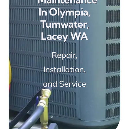
Preventative Maintenance
In Olympia,
Tumwater,
Lacey WA
Repair,
Installation,
and Service