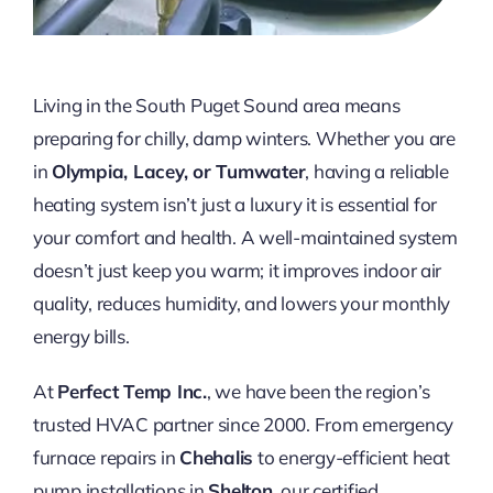
Living in the South Puget Sound area means
preparing for chilly, damp winters. Whether you are
in
Olympia, Lacey, or Tumwater
, having a reliable
heating system isn’t just a luxury it is essential for
your comfort and health. A well-maintained system
doesn’t just keep you warm; it improves indoor air
quality, reduces humidity, and lowers your monthly
energy bills.
At
Perfect Temp Inc.
, we have been the region’s
trusted HVAC partner since 2000. From emergency
furnace repairs in
Chehalis
to energy-efficient heat
pump installations in
Shelton
, our certified