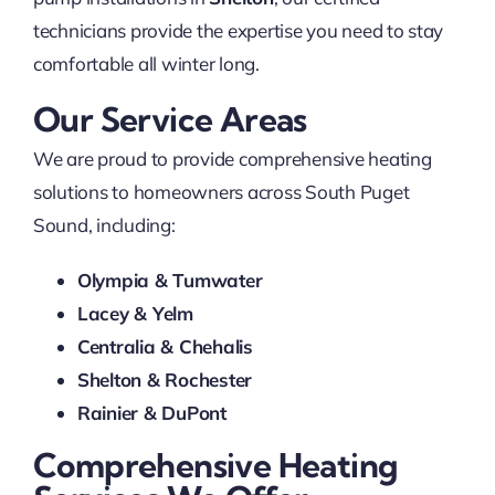
technicians provide the expertise you need to stay
comfortable all winter long.
Our Service Areas
We are proud to provide comprehensive heating
solutions to homeowners across South Puget
Sound, including:
Olympia & Tumwater
Lacey & Yelm
Centralia & Chehalis
Shelton & Rochester
Rainier & DuPont
Comprehensive Heating