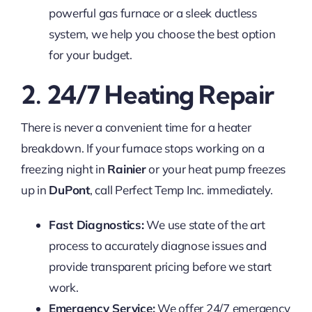
powerful gas furnace or a sleek ductless
system, we help you choose the best option
for your budget.
2. 24/7 Heating Repair
There is never a convenient time for a heater
breakdown. If your furnace stops working on a
freezing night in
Rainier
or your heat pump freezes
up in
DuPont
, call Perfect Temp Inc. immediately.
Fast Diagnostics:
We use state of the art
process to accurately diagnose issues and
provide transparent pricing before we start
work.
Emergency Service:
We offer 24/7 emergency