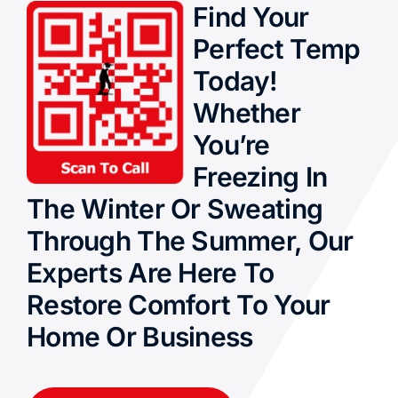
Find Your
Perfect Temp
Today!
Whether
You’re
Freezing In
The Winter Or Sweating
Through The Summer, Our
Experts Are Here To
Restore Comfort To Your
Home Or Business