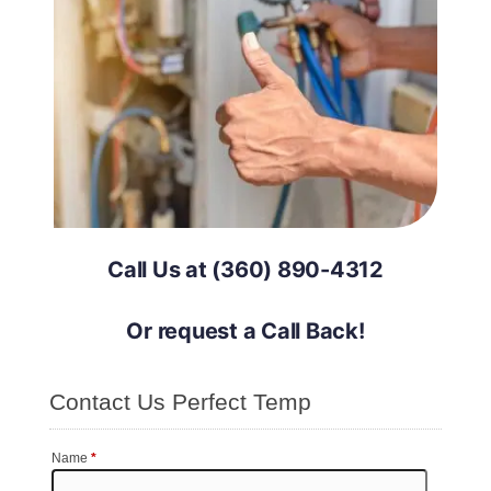
Call Us at (360) 890-4312
Or request a Call Back!