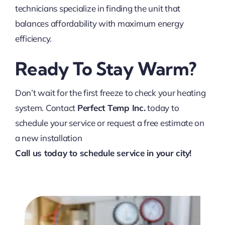
technicians specialize in finding the unit that
balances affordability with maximum energy
efficiency.
Ready To Stay Warm?
Don’t wait for the first freeze to check your heating
system. Contact
Perfect Temp Inc.
today to
schedule your service or request a free estimate on
a new installation
Call us today to schedule service in your city!