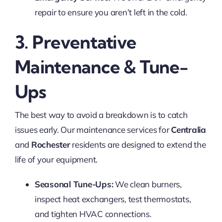
repair to ensure you aren’t left in the cold.
3. Preventative
Maintenance & Tune-
Ups
The best way to avoid a breakdown is to catch
issues early. Our maintenance services for
Centralia
and
Rochester
residents are designed to extend the
life of your equipment.
Seasonal Tune-Ups:
We clean burners,
inspect heat exchangers, test thermostats,
and tighten HVAC connections.