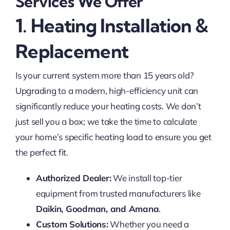
Services We Offer
1. Heating Installation &
Replacement
Is your current system more than 15 years old?
Upgrading to a modern, high-efficiency unit can
significantly reduce your heating costs. We don’t
just sell you a box; we take the time to calculate
your home’s specific heating load to ensure you get
the perfect fit.
Authorized Dealer:
We install top-tier
equipment from trusted manufacturers like
Daikin, Goodman, and Amana
.
Custom Solutions:
Whether you need a