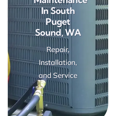
Preventative Maintenance
In South
Puget
Sound, WA
Repair,
Installation,
and Service