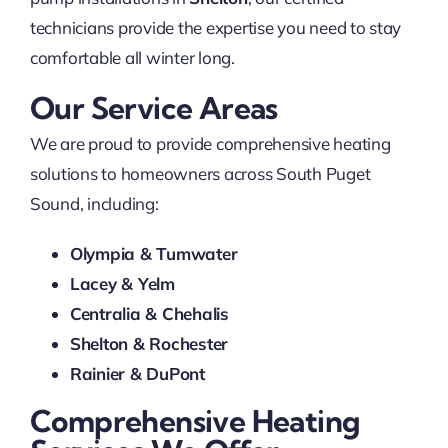
technicians provide the expertise you need to stay
comfortable all winter long.
Our Service Areas
We are proud to provide comprehensive heating
solutions to homeowners across South Puget
Sound, including:
Olympia & Tumwater
Lacey & Yelm
Centralia & Chehalis
Shelton & Rochester
Rainier & DuPont
Comprehensive Heating