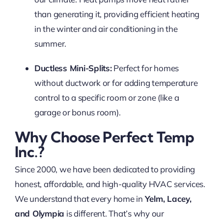
than generating it, providing efficient heating
in the winter and air conditioning in the
summer.
Ductless Mini-Splits:
Perfect for homes
without ductwork or for adding temperature
control to a specific room or zone (like a
garage or bonus room).
Why Choose Perfect Temp
Inc.?
Since 2000, we have been dedicated to providing
honest, affordable, and high-quality HVAC services.
We understand that every home in
Yelm, Lacey,
and Olympia
is different. That’s why our