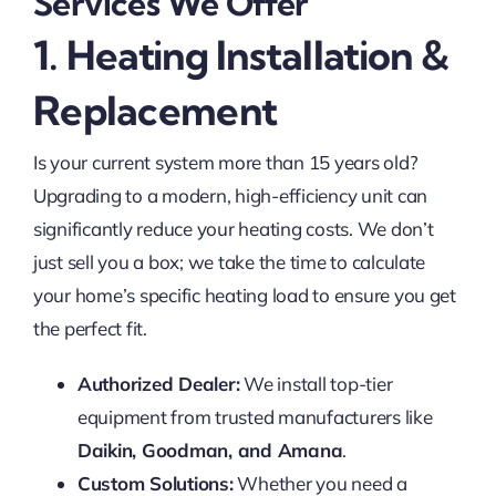
Services We Offer
1. Heating Installation &
Replacement
Is your current system more than 15 years old?
Upgrading to a modern, high-efficiency unit can
significantly reduce your heating costs. We don’t
just sell you a box; we take the time to calculate
your home’s specific heating load to ensure you get
the perfect fit.
Authorized Dealer:
We install top-tier
equipment from trusted manufacturers like
Daikin, Goodman, and Amana
.
Custom Solutions:
Whether you need a