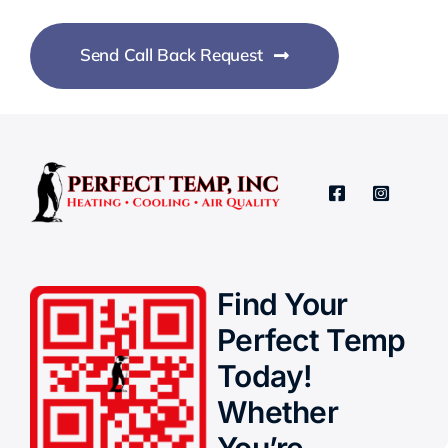
Send Call Back Request
Find Your
Perfect Temp
Today!
Whether