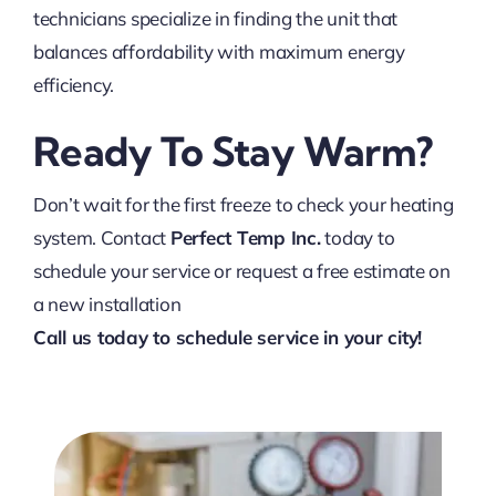
technicians specialize in finding the unit that
balances affordability with maximum energy
efficiency.
Ready To Stay Warm?
Don’t wait for the first freeze to check your heating
system. Contact
Perfect Temp Inc.
today to
schedule your service or request a free estimate on
a new installation
Call us today to schedule service in your city!