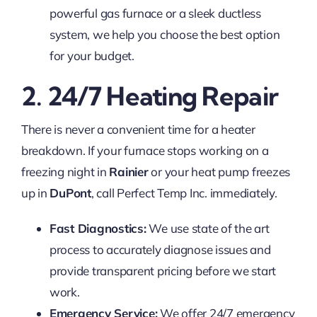
powerful gas furnace or a sleek ductless
system, we help you choose the best option
for your budget.
2. 24/7 Heating Repair
There is never a convenient time for a heater
breakdown. If your furnace stops working on a
freezing night in
Rainier
or your heat pump freezes
up in
DuPont
, call Perfect Temp Inc. immediately.
Fast Diagnostics:
We use state of the art
process to accurately diagnose issues and
provide transparent pricing before we start
work.
Emergency Service:
We offer 24/7 emergency