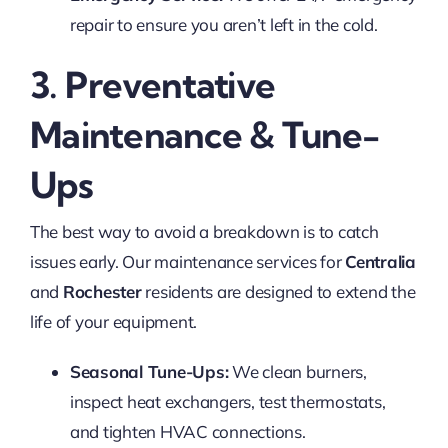
repair to ensure you aren’t left in the cold.
3. Preventative
Maintenance & Tune-
Ups
The best way to avoid a breakdown is to catch
issues early. Our maintenance services for
Centralia
and
Rochester
residents are designed to extend the
life of your equipment.
Seasonal Tune-Ups:
We clean burners,
inspect heat exchangers, test thermostats,
and tighten HVAC connections.