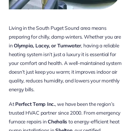
Living in the South Puget Sound area means
preparing for chilly, damp winters. Whether you are
in
Olympia, Lacey, or Tumwater
, having a reliable
heating system isn’t just a luxury it is essential for
your comfort and health. A well-maintained system
doesn’t just keep you warm; it improves indoor air
quality, reduces humidity, and lowers your monthly
energy bills.
At
Perfect Temp Inc.
, we have been the region’s
trusted HVAC partner since 2000. From emergency
furnace repairs in
Chehalis
to energy-efficient heat
pump installations in
Shelton
, our certified