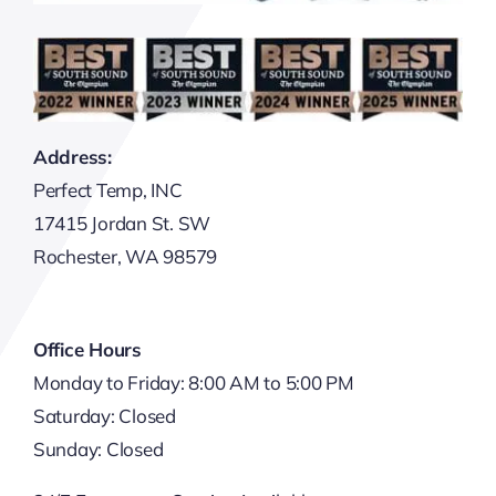
Address:
Perfect Temp, INC
17415 Jordan St. SW
Rochester, WA 98579
Office Hours
Monday to Friday: 8:00 AM to 5:00 PM
Saturday: Closed
Sunday: Closed