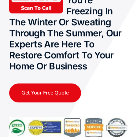
You’re
Freezing In
The Winter Or Sweating
Through The Summer, Our
Experts Are Here To
Restore Comfort To Your
Home Or Business
Get Your Free Quote