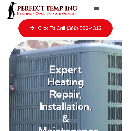
Skip
Toggle
to
Navigation
Contact Us
content
Click To Call (360) 890-4312
Heating Repair Services
Cooling
Ductless Systems
Expert
Gas Fireplaces
Heating
Gas Piping
Repair,
Ducting
Installation,
Indoor Air Quality
&
About
Maintenance