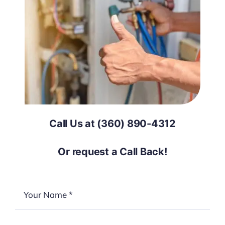
Call Us at (360) 890-4312
Or request a Call Back!