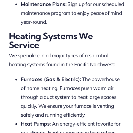
Maintenance Plans:
Sign up for our scheduled
maintenance program to enjoy peace of mind
year-round.
Heating Systems We
Service
We specialize in all major types of residential
heating systems found in the Pacific Northwest:
Furnaces (Gas & Electric):
The powerhouse
of home heating. Furnaces push warm air
through a duct system to heat large spaces
quickly. We ensure your furnace is venting
safely and running efficiently.
Heat Pumps:
An energy-efficient favorite for
our climate. Heat pumps move heat rather