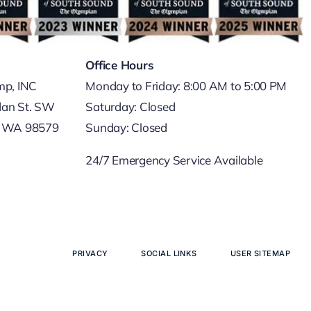
Office Hours
mp, INC
Monday to Friday: 8:00 AM to 5:00 PM
dan St. SW
Saturday: Closed
, WA 98579
Sunday: Closed
24/7 Emergency Service Available
PRIVACY
SOCIAL LINKS
USER SITEMAP