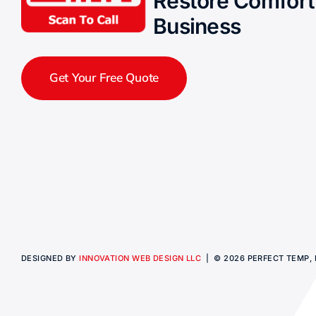
Restore Comfort
Business
Get Your Free Quote
DESIGNED BY
INNOVATION WEB DESIGN LLC
| © 2026 PERFECT TEMP, I