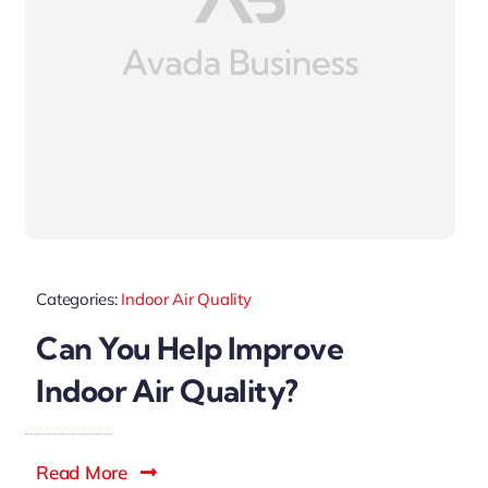
Categories:
Indoor Air Quality
Can You Help Improve
Indoor Air Quality?
Read More