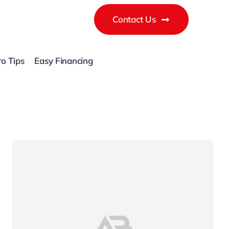
Contact Us
ro Tips
Easy Financing