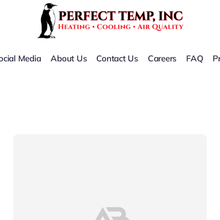
ocial Media
About Us
Contact Us
Careers
FAQ
P