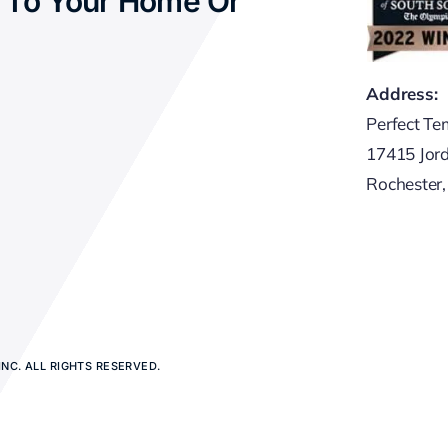
 To Your Home Or
Address:
Perfect Te
17415 Jor
Rochester
NC. ALL RIGHTS RESERVED.