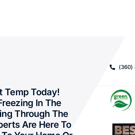
(360)
ct Temp Today!
Freezing In The
ing Through The
erts Are Here To