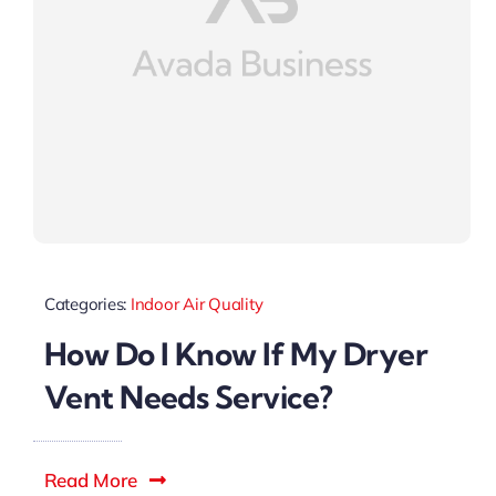
Categories:
Indoor Air Quality
How Do I Know If My Dryer
Vent Needs Service?
Read More