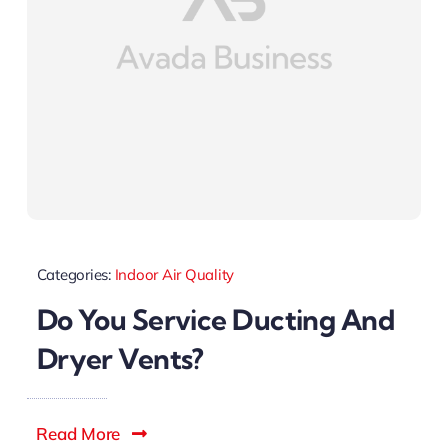
Categories:
Indoor Air Quality
Do You Service Ducting And
Dryer Vents?
Read More