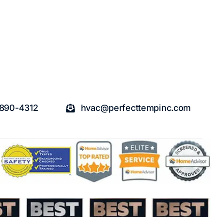
 890-4312
hvac@perfecttempinc.com