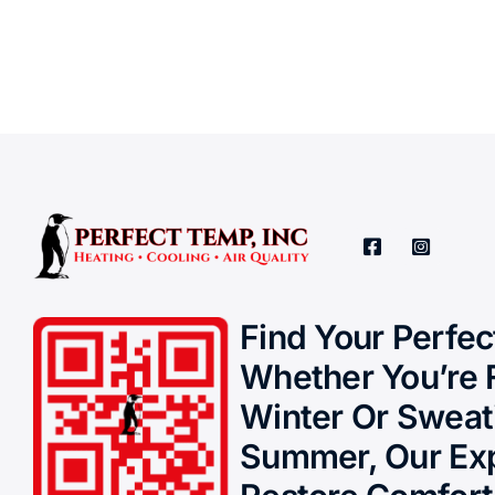
Find Your Perfe
Whether You’re 
Winter Or Sweat
Summer, Our Exp