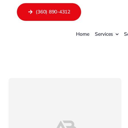
Skip
(360) 890-4312
to
content
Home
Services
S